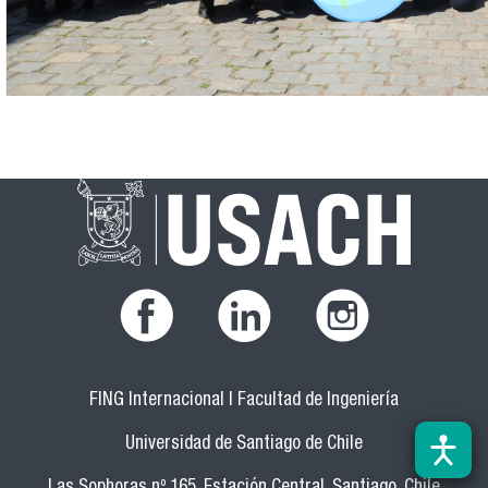
FING Internacional | Facultad de Ingeniería
Universidad de Santiago de Chile