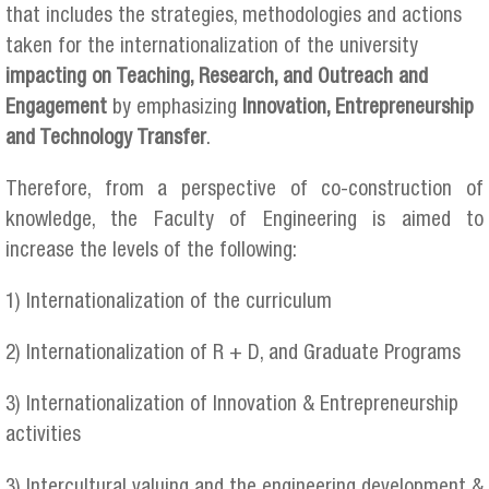
that includes the strategies, methodologies and actions
taken for the internationalization of the university
impacting on Teaching, Research, and Outreach and
Engagement
by emphasizing
Innovation, Entrepreneurship
and Technology Transfer
.
Therefore, from a perspective of co-construction of
knowledge, the Faculty of Engineering is aimed to
increase the levels of the following:
1) Internationalization of the curriculum
2) Internationalization of R + D, and Graduate Programs
3) Internationalization of Innovation & Entrepreneurship
activities
3) Intercultural valuing and the engineering development &