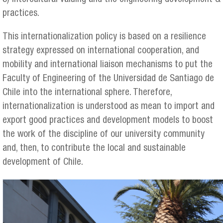
practices.
This internationalization policy is based on a resilience
strategy expressed on international cooperation, and
mobility and international liaison mechanisms to put the
Faculty of Engineering of the Universidad de Santiago de
Chile into the international sphere. Therefore,
internationalization is understood as mean to import and
export good practices and development models to boost
the work of the discipline of our university community
and, then, to contribute the local and sustainable
development of Chile.