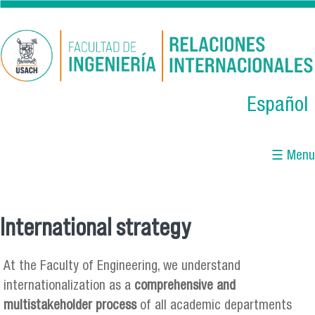
Skip to main content
Español
☰ Menu
International strategy
You are here
At the Faculty of Engineering, we understand
internationalization as a
comprehensive and
multistakeholder process
of all academic departments