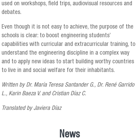
used on workshops, field trips, audiovisual resources and
debates.
Even though it is not easy to achieve, the purpose of the
schools is clear: to boost engineering students’
capabilities with curricular and extracurricular training, to
understand the engineering discipline in a complex way
and to apply new ideas to start building worthy countries
to live in and social welfare for their inhabitants.
Written by Dr. María Teresa Santander G., Dr. René Garrido
L., Karin Baeza V. and Cristian Díaz C.
Translated by Javiera Díaz
News