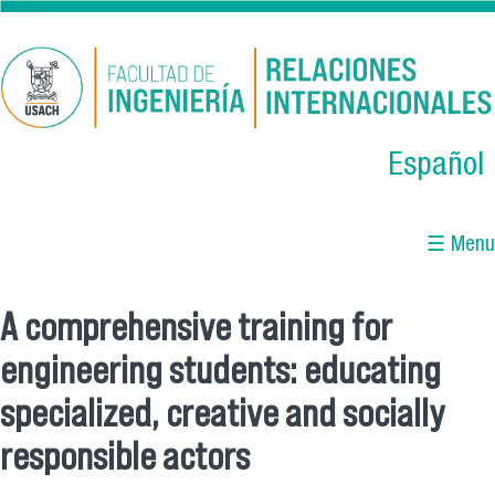
Skip to main content
Español
☰ Menu
A comprehensive training for
You are here
engineering students: educating
specialized, creative and socially
responsible actors