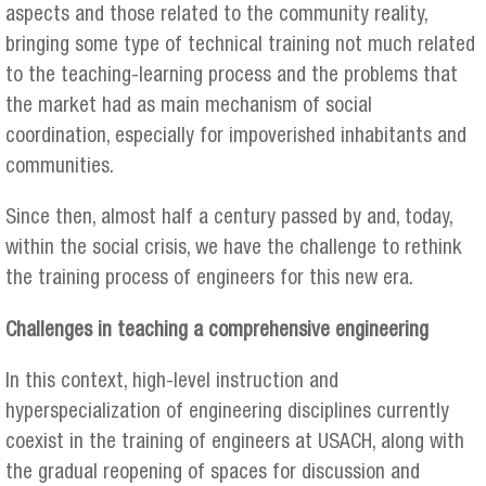
aspects and those related to the community reality,
bringing some type of technical training not much related
to the teaching-learning process and the problems that
the market had as main mechanism of social
coordination, especially for impoverished inhabitants and
communities.
Since then, almost half a century passed by and, today,
within the social crisis, we have the challenge to rethink
the training process of engineers for this new era.
Challenges in teaching a comprehensive engineering
In this context, high-level instruction and
hyperspecialization of engineering disciplines currently
coexist in the training of engineers at USACH, along with
the gradual reopening of spaces for discussion and