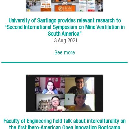
University of Santiago provides relevant research to
“Second International Symposium on Mine Ventilation in
South America”
13
Aug
2021
See more
Faculty of Engineering held talk about interculturality on
the first Ibero-American Open Innovation Bootcamp