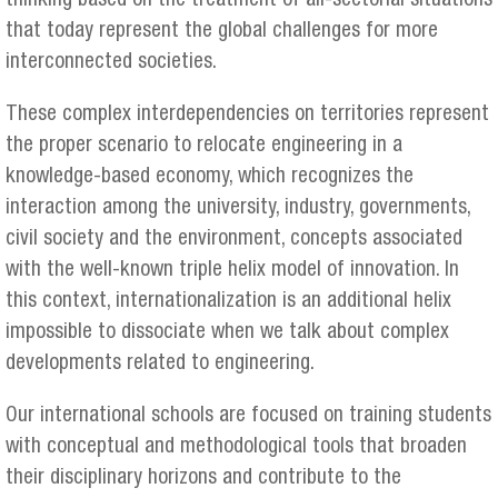
thinking based on the treatment of all-sectorial situations
that today represent the global challenges for more
interconnected societies.
These complex interdependencies on territories represent
the proper scenario to relocate engineering in a
knowledge-based economy, which recognizes the
interaction among the university, industry, governments,
civil society and the environment, concepts associated
with the well-known triple helix model of innovation. In
this context, internationalization is an additional helix
impossible to dissociate when we talk about complex
developments related to engineering.
Our international schools are focused on training students
with conceptual and methodological tools that broaden
their disciplinary horizons and contribute to the