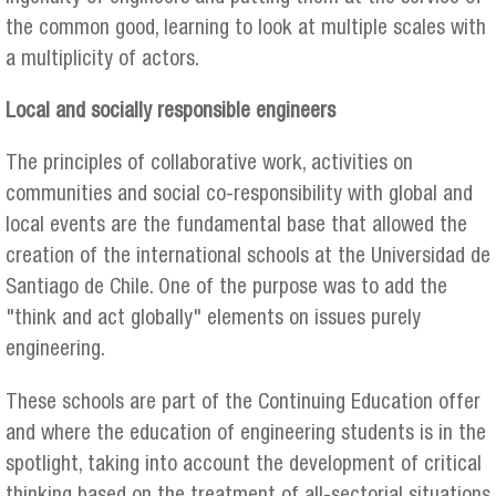
the common good, learning to look at multiple scales with
a multiplicity of actors.
Local and socially responsible engineers
The principles of collaborative work, activities on
communities and social co-responsibility with global and
local events are the fundamental base that allowed the
creation of the international schools at the Universidad de
Santiago de Chile. One of the purpose was to add the
"think and act globally" elements on issues purely
engineering.
These schools are part of the Continuing Education offer
and where the education of engineering students is in the
spotlight, taking into account the development of critical