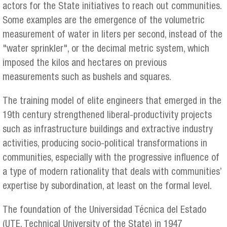
actors for the State initiatives to reach out communities.
Some examples are the emergence of the volumetric
measurement of water in liters per second, instead of the
"water sprinkler", or the decimal metric system, which
imposed the kilos and hectares on previous
measurements such as bushels and squares.
The training model of elite engineers that emerged in the
19th century strengthened liberal-productivity projects
such as infrastructure buildings and extractive industry
activities, producing socio-political transformations in
communities, especially with the progressive influence of
a type of modern rationality that deals with communities’
expertise by subordination, at least on the formal level.
The foundation of the Universidad Técnica del Estado
(UTE, Technical University of the State) in 1947