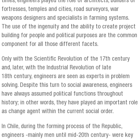
times, engineers played the role of architects, builders of
fortresses, temples and cities, road surveyors, war
weapons designers and specialists in farming systems.
The use of the ingenuity and the ability to create project
building for people and political purposes are the common
component for all those different facets.
Only with the Scientific Revolution of the 17th century
and, later, with the Industrial Revolution of late
18th century, engineers are seen as experts in problem
solving. Despite this turn to social awareness, engineers
have always assumed political functions throughout
history; in other words, they have played an important role
as change agent within the current social order.
In Chile, during the forming process of the Republic,
engineers -mainly men until mid-20th century- were key