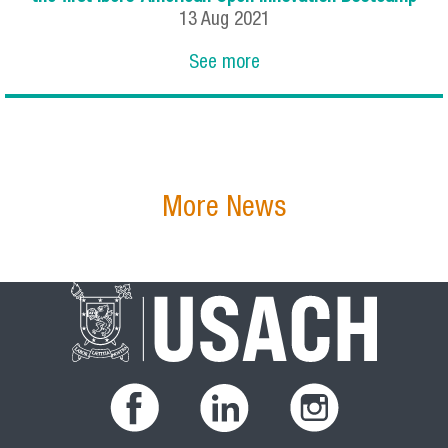
13
Aug
2021
See more
More News