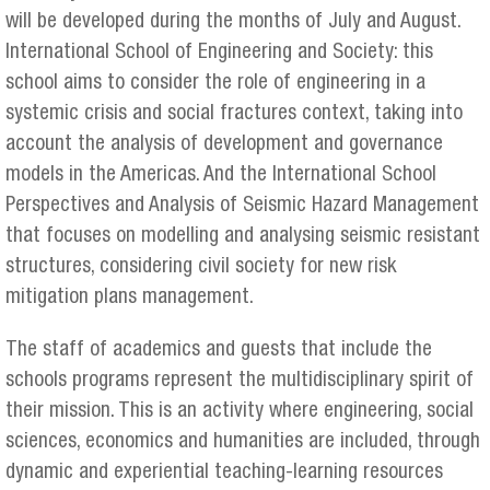
will be developed during the months of July and August.
International School of Engineering and Society: this
school aims to consider the role of engineering in a
systemic crisis and social fractures context, taking into
account the analysis of development and governance
models in the Americas. And the International School
Perspectives and Analysis of Seismic Hazard Management
that focuses on modelling and analysing seismic resistant
structures, considering civil society for new risk
mitigation plans management.
The staff of academics and guests that include the
schools programs represent the multidisciplinary spirit of
their mission. This is an activity where engineering, social
sciences, economics and humanities are included, through
dynamic and experiential teaching-learning resources