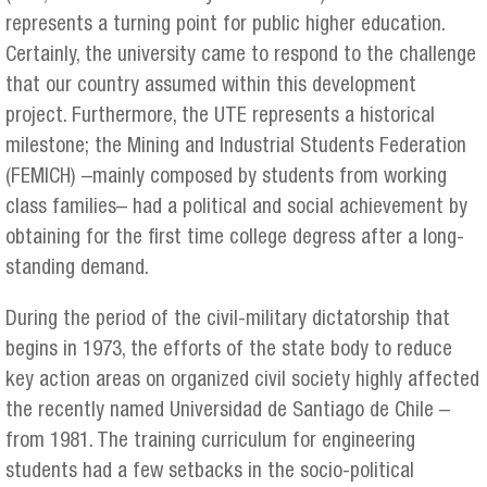
represents a turning point for public higher education.
Certainly, the university came to respond to the challenge
that our country assumed within this development
project. Furthermore, the UTE represents a historical
milestone; the Mining and Industrial Students Federation
(FEMICH) –mainly composed by students from working
class families– had a political and social achievement by
obtaining for the first time college degress after a long-
standing demand.
During the period of the civil-military dictatorship that
begins in 1973, the efforts of the state body to reduce
key action areas on organized civil society highly affected
the recently named Universidad de Santiago de Chile –
from 1981. The training curriculum for engineering
students had a few setbacks in the socio-political