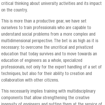
critical thinking about university activities and its impact
on the country.
This is more than a productive gear, we have set
ourselves to train professionals who are capable to
understand social problems from a more complex and
multidimensional perspective. The bet is as high as it is
necessary: to overcome the uncritical and privatized
education that today survives and to move towards an
education of engineers as a whole, specialized
professionals, not only for the expert handling of a set of
techniques, but also for their ability to creation and
collaboration with other citizens.
This necessarily implies training with multidisciplinary
components that allow strengthening the creative
ingenuity of engineers and putting them at the service of