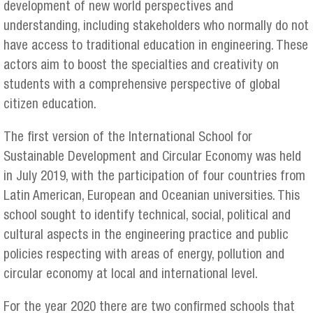
development of new world perspectives and
understanding, including stakeholders who normally do not
have access to traditional education in engineering. These
actors aim to boost the specialties and creativity on
students with a comprehensive perspective of global
citizen education.
The first version of the International School for
Sustainable Development and Circular Economy was held
in July 2019, with the participation of four countries from
Latin American, European and Oceanian universities. This
school sought to identify technical, social, political and
cultural aspects in the engineering practice and public
policies respecting with areas of energy, pollution and
circular economy at local and international level.
For the year 2020 there are two confirmed schools that