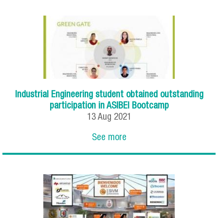
Industrial Engineering student obtained outstanding
participation in ASIBEI Bootcamp
13
Aug
2021
See more