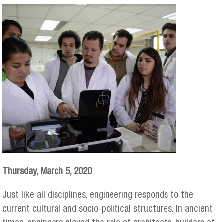
Thursday, March 5, 2020
Just like all disciplines, engineering responds to the
current cultural and socio-political structures. In ancient