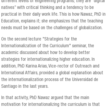
different levels of engineering programs; they are “digital
natives” with critical thinking and a tendency to be
practical in their daily work life. This is how Nawaz, PhD in
Education, explains it; she emphasizes that the teaching
needs must be based on the challenges of globalization.
On the second lecture "Strategies for the
Internationalization of the Curriculum" seminar, the
academic discussed about how to develop better
strategies for internationalizing higher education. In
addition, PhD Karina Arias, Vice-rector of Outreach and
International Affairs, provided a global explanation about
the internationalization process of the Universidad de
Santiago in the last years.
In that activity, PhD Nawaz argued that the main
motivation for internationalizing the curriculum is that