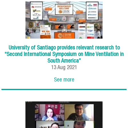
University of Santiago provides relevant research to
“Second International Symposium on Mine Ventilation in
South America”
13
Aug
2021
See more