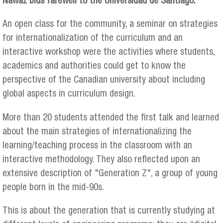
Nawaz bids farewell to the Universidad de Santiago.
An open class for the community, a seminar on strategies
for internationalization of the curriculum and an
interactive workshop were the activities where students,
academics and authorities could get to know the
perspective of the Canadian university about including
global aspects in curriculum design.
More than 20 students attended the first talk and learned
about the main strategies of internationalizing the
learning/teaching process in the classroom with an
interactive methodology. They also reflected upon an
extensive description of "Generation Z", a group of young
people born in the mid-90s.
This is about the generation that is currently studying at