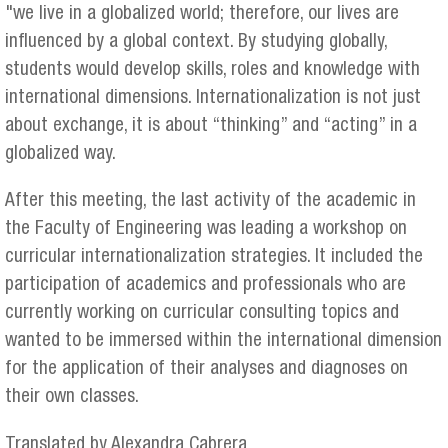
"we live in a globalized world; therefore, our lives are
influenced by a global context. By studying globally,
students would develop skills, roles and knowledge with
international dimensions. Internationalization is not just
about exchange, it is about “thinking” and “acting” in a
globalized way.
After this meeting, the last activity of the academic in
the Faculty of Engineering was leading a workshop on
curricular internationalization strategies. It included the
participation of academics and professionals who are
currently working on curricular consulting topics and
wanted to be immersed within the international dimension
for the application of their analyses and diagnoses on
their own classes.
Translated by Alexandra Cabrera