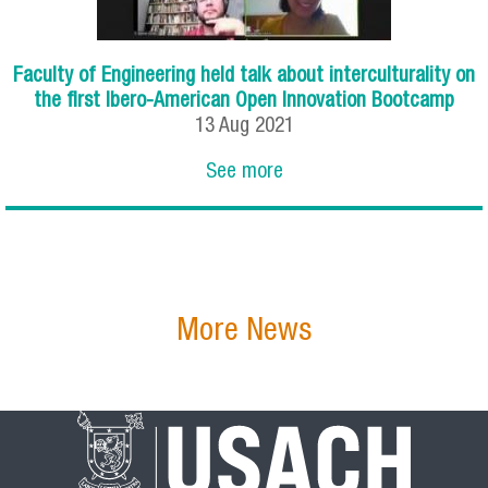
Faculty of Engineering held talk about interculturality on
the first Ibero-American Open Innovation Bootcamp
13
Aug
2021
See more
More News