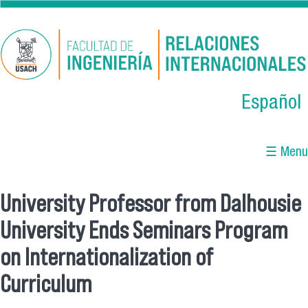
Skip to main content
Español
☰ Menu
University Professor from Dalhousie
You are here
University Ends Seminars Program
on Internationalization of
Curriculum