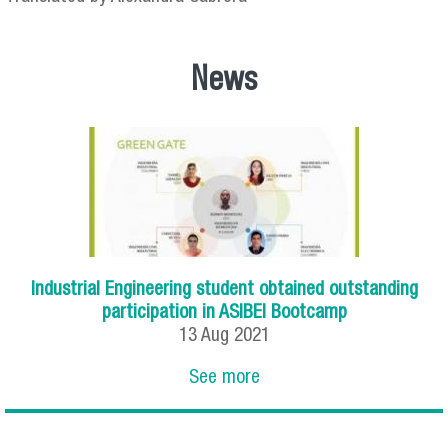
News
Industrial Engineering student obtained outstanding
participation in ASIBEI Bootcamp
13
Aug
2021
See more