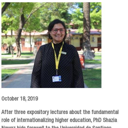
October 18, 2019
After three expository lectures about the fundamental
role of internationalizing higher education, PhD Shazia