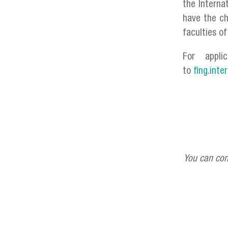
the Interna
have the ch
faculties o
For appli
to
fing.inte
You can con