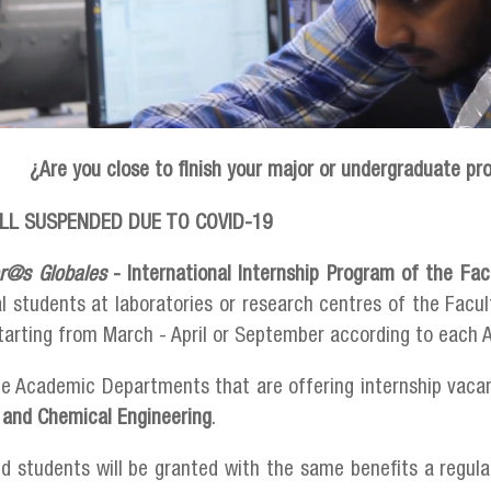
¿Are you close to finish your major or undergraduate pr
LL SUSPENDED DUE TO COVID-19
er@s Globales
- International Internship Program of the Fac
al students at laboratories or research centres of the Facu
tarting from March - April or September according to eac
he Academic Departments that are offering internship vaca
 and Chemical Engineering
.
d students will be granted with the same benefits a regul