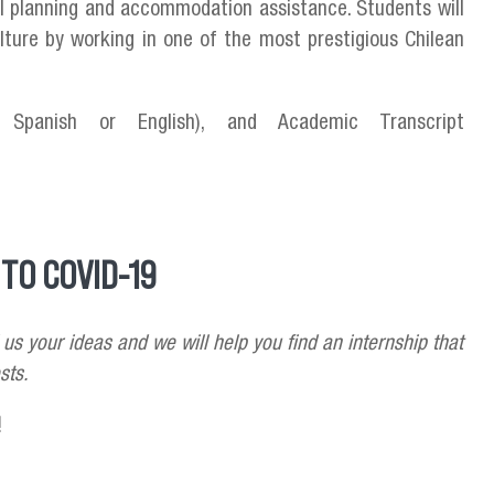
val planning and accommodation assistance. Students will
lture by working in one of the most prestigious Chilean
Spanish or English), and Academic Transcript
TO COVID-19
 us your ideas and we will help you find an internship that
sts.
!