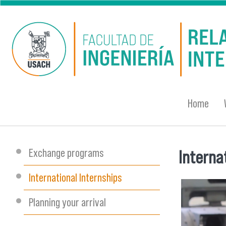
Skip to main content
Home
Exchange programs
Interna
You are
International Internships
Planning your arrival