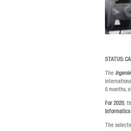
STATUS: CA
The
Ingeni
internation
6 months, s
For 2020
, t
Informatics
The selecte