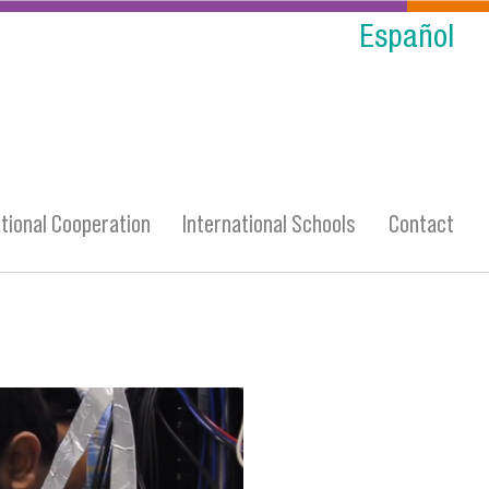
Español
ational Cooperation
International Schools
Contact