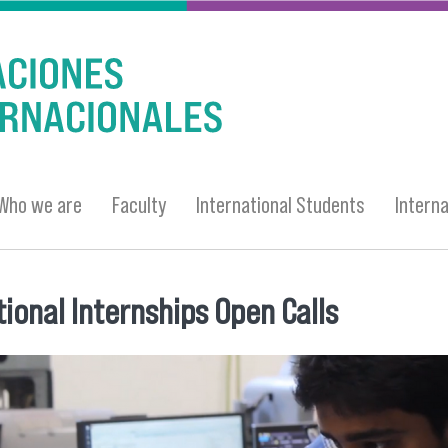
Who we are
Faculty
International Students
Intern
tional Internships Open Calls
 here