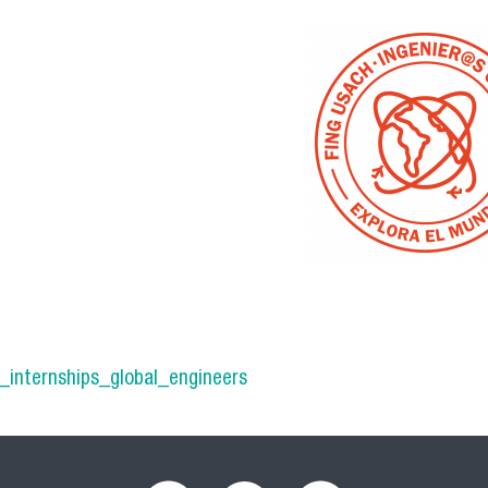
trabajo_3ing_globales.png
_internships_global_engineers