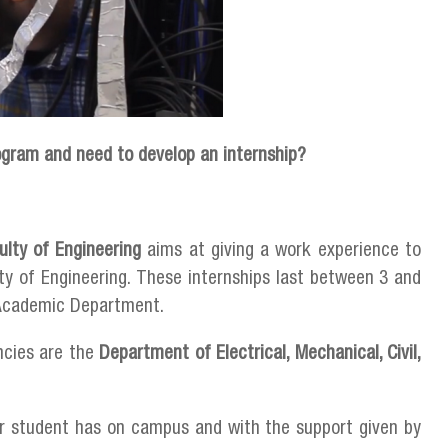
ogram and need to develop an internship?
ulty of Engineering
aims at giving a work experience to
lty of Engineering. These internships last between 3 and
h Academic Department.
ncies are the
Department of Electrical, Mechanical, Civil,
ar student has on campus and with the support given by