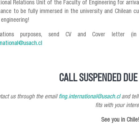
tional Relations Unit of the Faculty of Engineering for arri
ance to be fully immersed in the university and Chilean cu
f engineering!
cations purposes, send CV and Cover letter (in 
rnational@usach.cl
CALL SUSPENDED DUE 
tact us through the email
fing.international@usach.cl
and tell
fits with your intere
See you in Chile