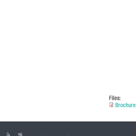
mesa_de_
Files:
Brochure