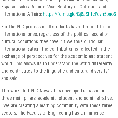
Espacio Isidora Aguirre, Vice-Rectory of Outreach and
International Affairs:
https://forms.gle/Gj6JShtePqvn5bno6
For the PhD professor, all students have the right to be
international ones, regardless of the political, social or
cultural conditions they have. "If we take curricular
internationalization, the contribution is reflected in the
exchange of perspectives for the academic and student
world. This allows us to understand the world differently
and contributes to the linguistic and cultural diversity",
she said.
The work that PhD Nawaz has developed is based on
three main pillars: academic, student and administrative.
"We are creating a learning community with these three
sectors. The Faculty of Engineering has an immense