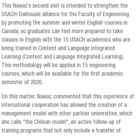
This Nawaz’s second visit is intended to strengthen the
USACH-Dalhousie alliance for the Faculty of Engineering
by promoting the summer and winter English courses in
Canada, so graduates can feel more prepared to take
classes in English with the 15 USACH academics who are
being trained in Content and Language Integrated
Learning (Content and Language Integrated Learning).
This methodology will be applied in 15 engineering
courses, which will be available for the first academic
semester of 2020.
On this matter, Nawaz commented that this experience of
international cooperation has allowed the creation of a
management model with other partner universities, which
she calls "the Chilean model", an active follow-up of
training programs that not only include a transfer of