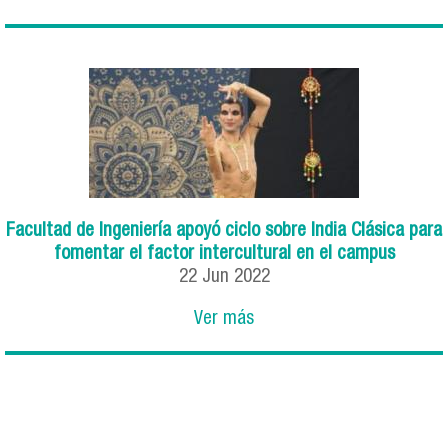
Facultad de Ingeniería apoyó ciclo sobre India Clásica para
fomentar el factor intercultural en el campus
22
Jun
2022
Ver más