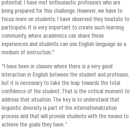
potential; I have met enthusiastic professors who are
being prepared for this challenge. However, we have to
focus more on students; I have observed they hesitate to
participate. It is very important to create such learning
community, where academics can share these
experiences and students can use English language as a
medium of instruction."
"I have been in classes where there is a very good
interaction in English between the student and professor,
but it is necessary to take the leap towards the total
confidence of the student. That is the critical moment to
address that situation. The key is to understand that
linguistic diversity is part of the internationalization
process and that will provide students with the means to
achieve the goals they have.”