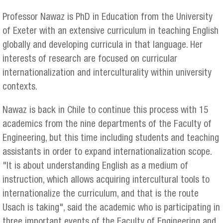
Professor Nawaz is PhD in Education from the University
of Exeter with an extensive curriculum in teaching English
globally and developing curricula in that language. Her
interests of research are focused on curricular
internationalization and interculturality within university
contexts.
Nawaz is back in Chile to continue this process with 15
academics from the nine departments of the Faculty of
Engineering, but this time including students and teaching
assistants in order to expand internationalization scope.
"It is about understanding English as a medium of
instruction, which allows acquiring intercultural tools to
internationalize the curriculum, and that is the route
Usach is taking", said the academic who is participating in
three important events of the Faculty of Engineering and