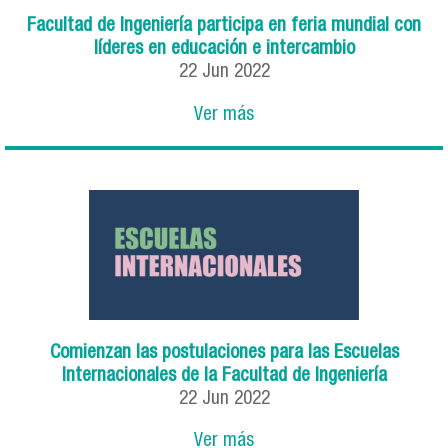
Facultad de Ingeniería participa en feria mundial con
líderes en educación e intercambio
22
Jun
2022
Ver más
Comienzan las postulaciones para las Escuelas
Internacionales de la Facultad de Ingeniería
22
Jun
2022
Ver más