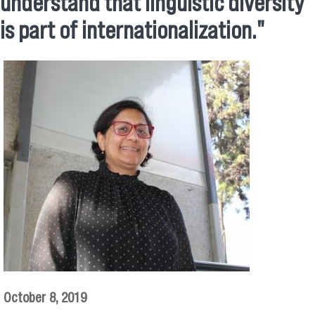
understand that linguistic diversity
is part of internationalization."
October 8, 2019