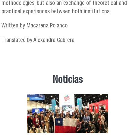
methodologies, but also an exchange of theoretical and
practical experiences between both institutions.
Written by Macarena Polanco
Translated by Alexandra Cabrera
Noticias