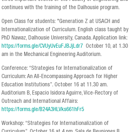
continues with the training of the Dalhousie program.
Open Class for students: "Generation Z at USACH and
Internationalization of Curriculum. English class taught by
PhD Nawaz, Dalhousie University, Canada. Application link:
https://forms.gle/CVUyUvEuFJBJjLdr7
October 10, at 1.30
am in the Mechanical Engineering Auditorium.
Conference: “Strategies for Internationalization of
Curriculum: An All-Encompassing Approach for Higher
Education Institutions”. October 16 at 11.30 am.
Auditorium B, Espacio Isidora Aguirre, Vice-Rectory of
Outreach and International Affairs:
https://forms.gle/B24A3HLVks661hFr5
Workshop: “Strategies for Internationalization of
Curriculum”. October 16 at 4 pm. Sala de Reuniones B,