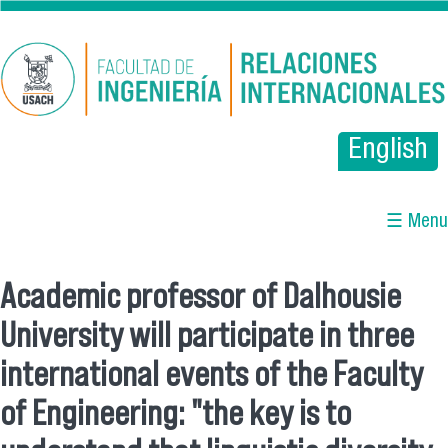
Pasar al contenido principal
English
☰ Menu
Academic professor of Dalhousie
Se encuentra usted aquí
University will participate in three
international events of the Faculty
of Engineering: "the key is to