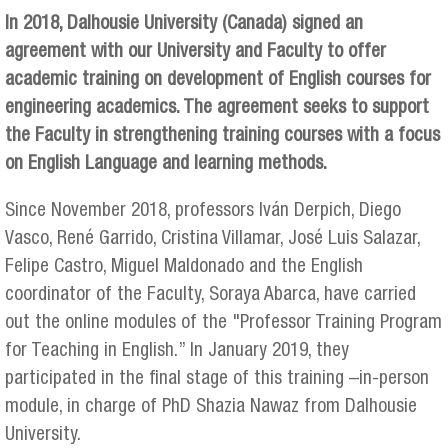
In 2018, Dalhousie University (Canada) signed an
agreement with our University and Faculty to offer
academic training on development of English courses for
engineering academics. The agreement seeks to support
the Faculty in strengthening training courses with a focus
on English Language and learning methods.
Since November 2018, professors Iván Derpich, Diego
Vasco, René Garrido, Cristina Villamar, José Luis Salazar,
Felipe Castro, Miguel Maldonado and the English
coordinator of the Faculty, Soraya Abarca, have carried
out the online modules of the "Professor Training Program
for Teaching in English.” In January 2019, they
participated in the final stage of this training –in-person
module, in charge of PhD Shazia Nawaz from Dalhousie
University.